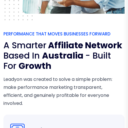
PERFORMANCE THAT MOVES BUSINESSES FORWARD
A Smarter
Affiliate Network
Based In
Australia
- Built
For
Growth
Leadyon was created to solve a simple problem:
make performance marketing transparent,
efficient, and genuinely profitable for everyone
involved.