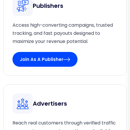
Publishers
Access high-converting campaigns, trusted
tracking, and fast payouts designed to
maximize your revenue potential.
Join As A Publisher
Advertisers
Reach real customers through verified traffic