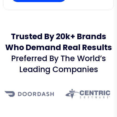
Trusted By 20k+ Brands
Who Demand Real Results
Preferred By The World’s
Leading Companies