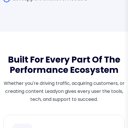
Built For Every Part Of The
Performance Ecosystem
Whether you're driving traffic, acquiring customers, or
creating content Leadyon gives every user the tools,
tech, and support to succeed.