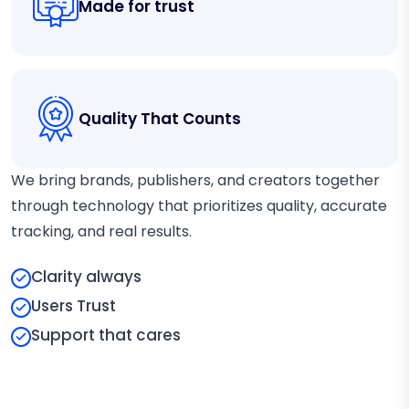
Made for trust
Quality That Counts
We bring brands, publishers, and creators together
through technology that prioritizes quality, accurate
tracking, and real results.
Clarity always
Users Trust
Support that cares