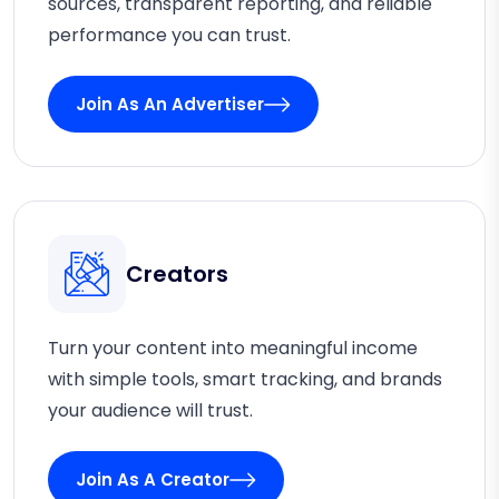
sources, transparent reporting, and reliable
performance you can trust.
Join As An Advertiser
Creators
Turn your content into meaningful income
with simple tools, smart tracking, and brands
your audience will trust.
Join As A Creator