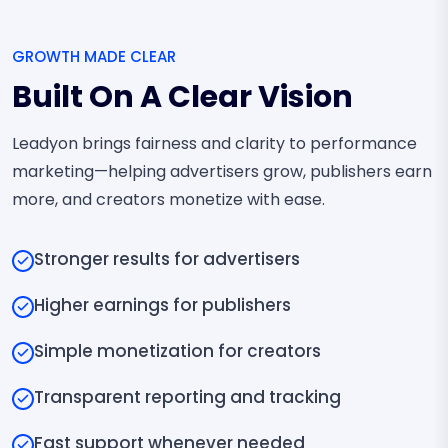
GROWTH MADE CLEAR
Built On A Clear Vision
Leadyon brings fairness and clarity to performance
marketing—helping advertisers grow, publishers earn
more, and creators monetize with ease.
Stronger results for advertisers
Higher earnings for publishers
Simple monetization for creators
Transparent reporting and tracking
Fast support whenever needed