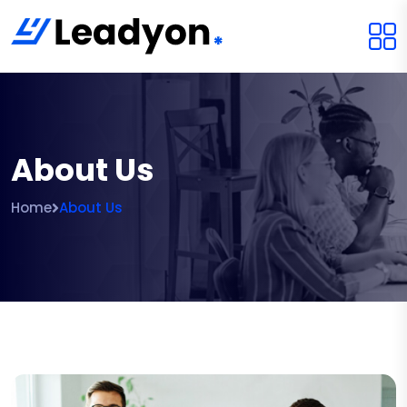
About Us
Home
About Us