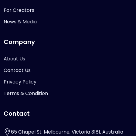
For Creators
News & Media
Company
About Us
Contact Us
Privacy Policy
Terms & Condition
Contact
65 Chapel St, Melbourne, Victoria 3181, Australia