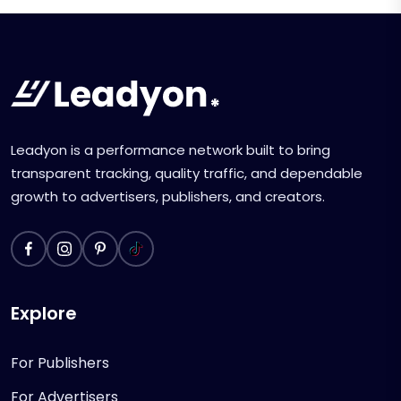
Leadyon is a performance network built to bring
transparent tracking, quality traffic, and dependable
growth to advertisers, publishers, and creators.
Explore
For Publishers
For Advertisers