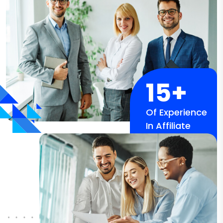
15+
Of Experience
In Affiliate