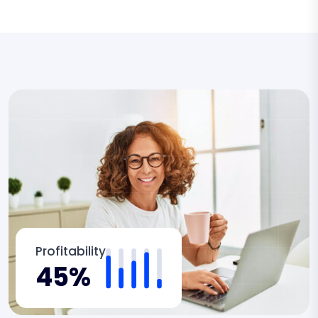
Profitability
45%